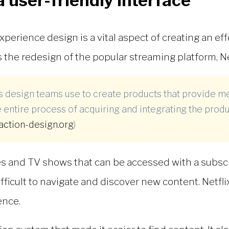
a user-friendly interface
xperience design is a vital aspect of creating an eff
 the redesign of the popular streaming platform, Net
ss design teams use to create products that provide m
 entire process of acquiring and integrating the produ
raction-design.org
)
vies and TV shows that can be accessed with a subsc
difficult to navigate and discover new content. Netf
ence.