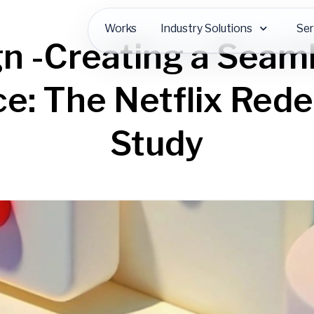
Works
Industry Solutions
Ser
n -Creating a Seam
e: The Netflix Red
Study