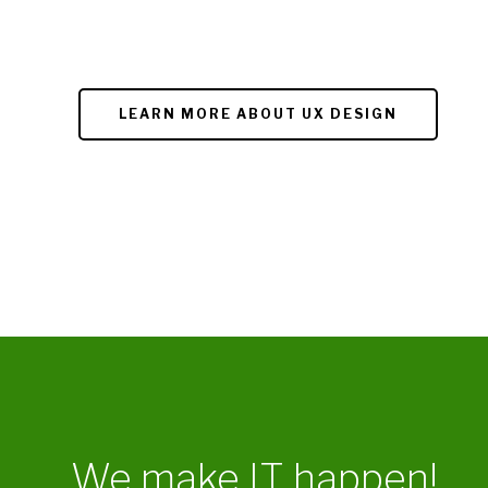
LEARN MORE ABOUT UX DESIGN
We make IT happen!