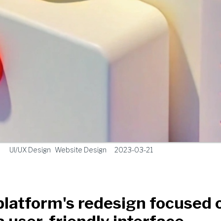
UI/UX Design
Website Design
2023-03-21
latform's redesign focused 