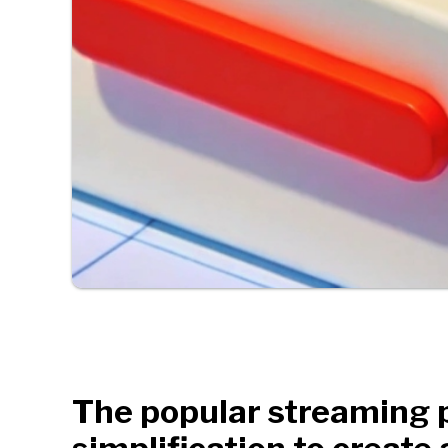
The popular streaming p