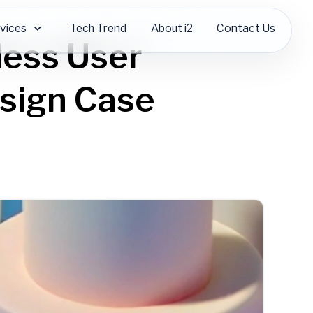
vices
Tech Trend
About i2
Contact Us
less User
esign Case