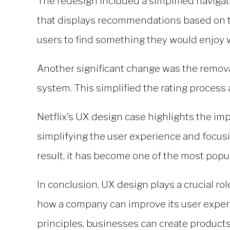
The redesign included a simplified navigat
that displays recommendations based on th
users to find something they would enjoy 
Another significant change was the remova
system. This simplified the rating proces
Netflix's
UX design
case highlights the impo
simplifying the user experience and focusi
result, it has become one of the most popu
In conclusion,
UX design
plays a crucial ro
how a company can improve its user experie
principles, businesses can create products 