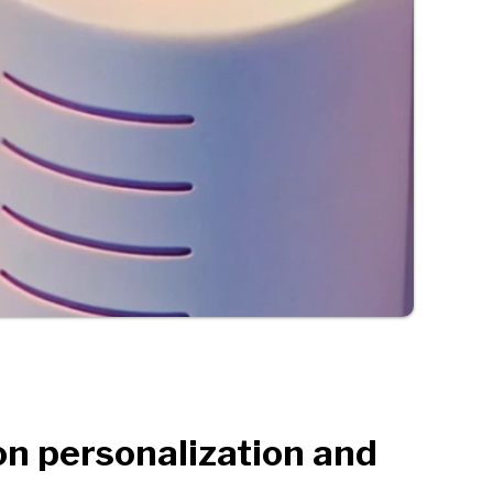
on personalization and