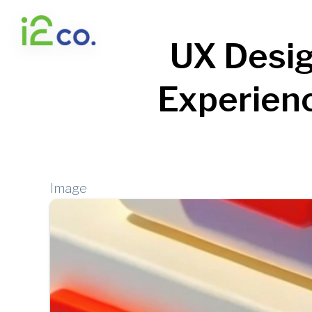
Skip
to
UX Desig
main
content
Experienc
Image