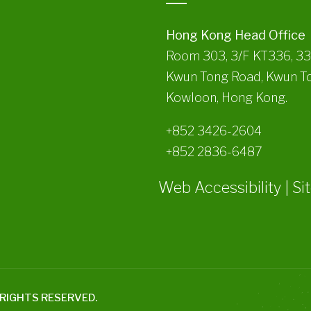
Hong Kong Head Office
Room 303, 3/F KT336, 3
Kwun Tong Road, Kwun T
Kowloon, Hong Kong.
+852 3426-2604
+852 2836-6487
Web Accessibility
|
Si
L RIGHTS RESERVED.