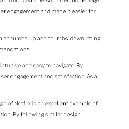
also introduced a personalized homepage
ser engagement and made it easier for
with a thumbs-up and thumbs-down rating
mmendations.
intuitive and easy to navigate. By
 user engagement and satisfaction. As a
ign of Netflix is an excellent example of
ion. By following similar design