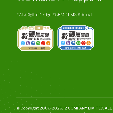
#AI #Digital Design #CRM #LMS #Drupal
© Copyright 2006-
2026
. i2 COMPANY LIMITED. AL