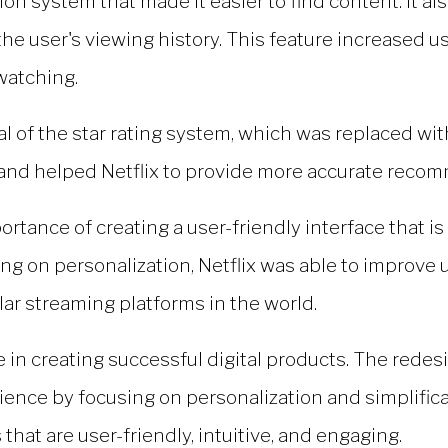
ion system that made it easier to find content. It 
e user's viewing history. This feature increased u
watching.
l of the star rating system, which was replaced 
s and helped Netflix to provide more accurate reco
rtance of creating a user-friendly interface that is 
ng on personalization, Netflix was able to improve
lar streaming platforms in the world.
le in creating successful digital products. The redes
nce by focusing on personalization and simplificat
that are user-friendly, intuitive, and engaging.