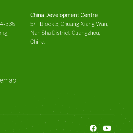
China Development Centre
34-336
5/F Block 3, Chuang Xiang Wan,
ong,
Nan Sha District, Guangzhou,
China.
temap