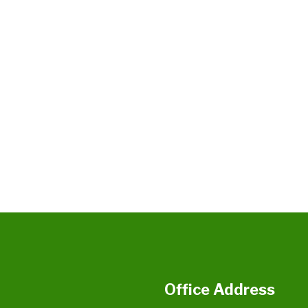
Office Address