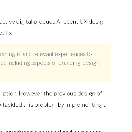
ective digital product. A recent
UX design
flix.
eaningful and relevant experiences to
ct, including aspects of branding, design,
ription. However, the previous design of
lix tackled this problem by implementing a