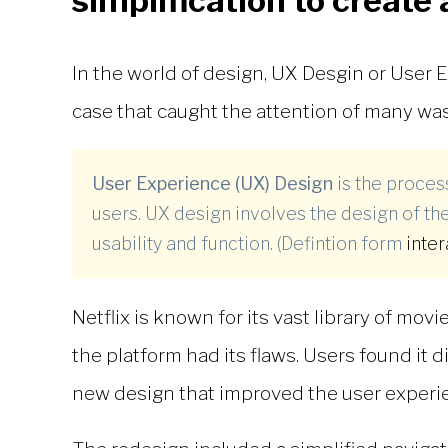
simplification to create 
In the world of design,
UX Desgin
or User E
case that caught the attention of many was
User Experience (UX) Design
is the proce
users. UX design involves the design of the
usability and function. (Defintion form
inte
Netflix is known for its vast library of mo
the platform had its flaws. Users found it 
new design that improved the user experi