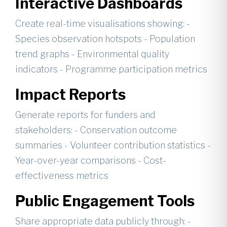
Interactive Dashboards
Create real-time visualisations showing: -
Species observation hotspots - Population
trend graphs - Environmental quality
indicators - Programme participation metrics
Impact Reports
Generate reports for funders and
stakeholders: - Conservation outcome
summaries - Volunteer contribution statistics -
Year-over-year comparisons - Cost-
effectiveness metrics
Public Engagement Tools
Share appropriate data publicly through: -