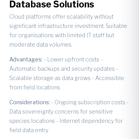
Database Solutions
Cloud platforms offer scalability without
significant infrastructure investment. Suitable
for organisations with limited IT staff but
moderate data volumes.
Advantages:
- Lower upfront costs -
Automatic backups and security updates -
Scalable storage as data grows - Accessible
from field locations
Considerations:
- Ongoing subscription costs -
Data sovereignty concerns for sensitive
species locations - Internet dependency for
field data entry