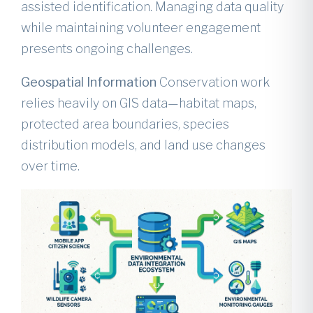
assisted identification. Managing data quality
while maintaining volunteer engagement
presents ongoing challenges.
Geospatial Information
Conservation work
relies heavily on GIS data—habitat maps,
protected area boundaries, species
distribution models, and land use changes
over time.