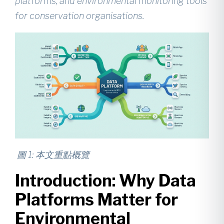
platforms, and environmental monitoring tools
for conservation organisations.
圖
1:
本文重點概覽
Introduction: Why Data
Platforms Matter for
Environmental