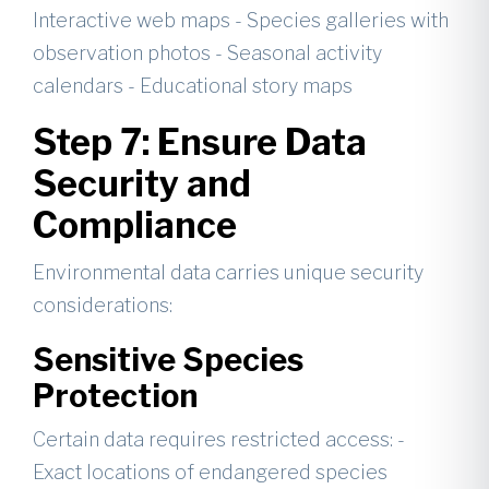
Interactive web maps - Species galleries with
observation photos - Seasonal activity
calendars - Educational story maps
Step 7: Ensure Data
Security and
Compliance
Environmental data carries unique security
considerations:
Sensitive Species
Protection
Certain data requires restricted access: -
Exact locations of endangered species