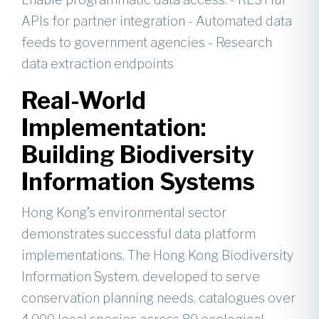
APIs for partner integration - Automated data
feeds to government agencies - Research
data extraction endpoints
Real-World
Implementation:
Building Biodiversity
Information Systems
Hong Kong’s environmental sector
demonstrates successful data platform
implementations. The Hong Kong Biodiversity
Information System, developed to serve
conservation planning needs, catalogues over