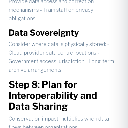
Provide data access and correction
mechanisms - Train staff on privacy
obligations
Data Sovereignty
Consider where data is physically stored: -
Cloud provider data centre locations -
Government access jurisdiction - Long-term
archive arrangements
Step 8: Plan for
Interoperability and
Data Sharing
Conservation impact multiplies when data
flows between organisations: