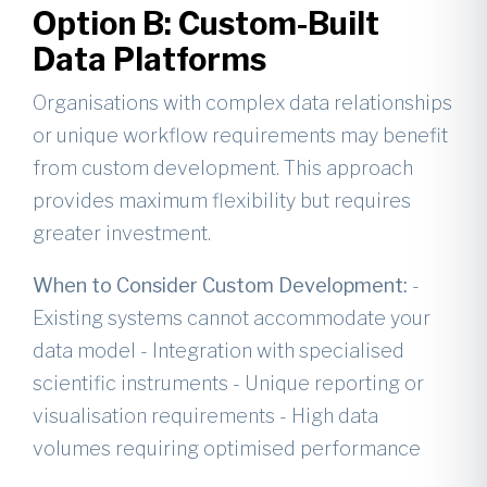
Option B: Custom-Built
Data Platforms
Organisations with complex data relationships
or unique workflow requirements may benefit
from custom development. This approach
provides maximum flexibility but requires
greater investment.
When to Consider Custom Development:
-
Existing systems cannot accommodate your
data model - Integration with specialised
scientific instruments - Unique reporting or
visualisation requirements - High data
volumes requiring optimised performance