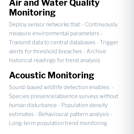
Air and Water Quality
Monitoring
Deploy sensor networks that: - Continuously
measure environmental parameters -
Transmit data to central databases - Trigger
alerts for threshold breaches - Archive
historical readings for trend analysis
Acoustic Monitoring
Sound-based wildlife detection enables: -
Species presence/absence surveys without
human disturbance - Population density
estimates - Behavioural pattern analysis -
Long-term population trend monitoring