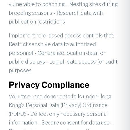
vulnerable to poaching - Nesting sites during
breeding seasons - Research data with
publication restrictions
Implement role-based access controls that: -
Restrict sensitive data to authorised
personnel - Generalise location data for
public displays - Log all data access for audit
purposes
Privacy Compliance
Volunteer and donor data falls under Hong
Kong’s Personal Data (Privacy) Ordinance
(PDPO): - Collect only necessary personal
information - Secure consent for data use -