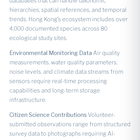
databases that can handle taxonomic
hierarchies, spatial references, and temporal
trends. Hong Kong’s ecosystem includes over
4,000 documented species across 80
ecological study sites.
Environmental Monitoring Data
Air quality
measurements, water quality parameters,
noise levels, and climate data streams from
sensors require real-time processing
capabilities and long-term storage
infrastructure.
Citizen Science Contributions
Volunteer-
submitted observations range from structured
survey data to photographs requiring AI-