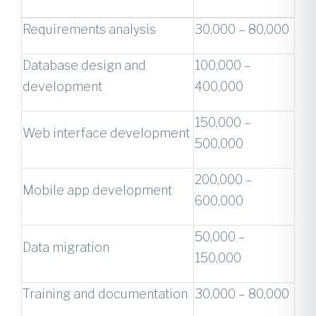
Requirements analysis
30,000 – 80,000
Database design and
100,000 –
development
400,000
150,000 –
Web interface development
500,000
200,000 –
Mobile app development
600,000
50,000 –
Data migration
150,000
Training and documentation
30,000 – 80,000