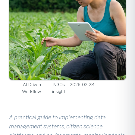
AI-Driven
NGOs
2026-02-28
Workflow
insight
A practical guide to implementing data
management systems, citizen science