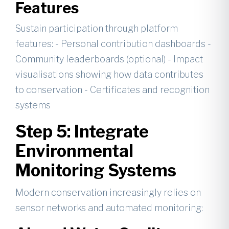
Features
Sustain participation through platform
features: - Personal contribution dashboards -
Community leaderboards (optional) - Impact
visualisations showing how data contributes
to conservation - Certificates and recognition
systems
Step 5: Integrate
Environmental
Monitoring Systems
Modern conservation increasingly relies on
sensor networks and automated monitoring: