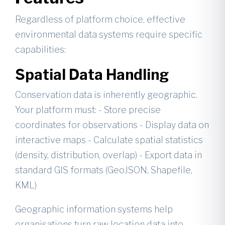
Regardless of platform choice, effective
environmental data systems require specific
capabilities:
Spatial Data Handling
Conservation data is inherently geographic.
Your platform must: - Store precise
coordinates for observations - Display data on
interactive maps - Calculate spatial statistics
(density, distribution, overlap) - Export data in
standard GIS formats (GeoJSON, Shapefile,
KML)
Geographic information systems help
organisations turn raw location data into