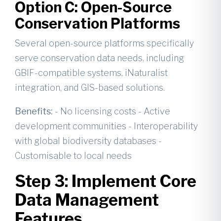
Option C: Open-Source
Conservation Platforms
Several open-source platforms specifically
serve conservation data needs, including
GBIF-compatible systems, iNaturalist
integration, and GIS-based solutions.
Benefits:
- No licensing costs - Active
development communities - Interoperability
with global biodiversity databases -
Customisable to local needs
Step 3: Implement Core
Data Management
Features