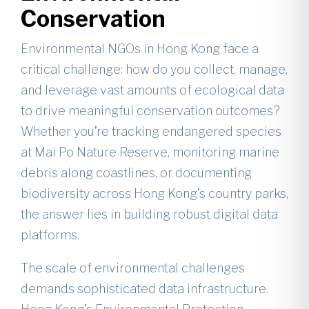
Conservation
Environmental NGOs in Hong Kong face a
critical challenge: how do you collect, manage,
and leverage vast amounts of ecological data
to drive meaningful conservation outcomes?
Whether you’re tracking endangered species
at Mai Po Nature Reserve, monitoring marine
debris along coastlines, or documenting
biodiversity across Hong Kong’s country parks,
the answer lies in building robust digital data
platforms.
The scale of environmental challenges
demands sophisticated data infrastructure.