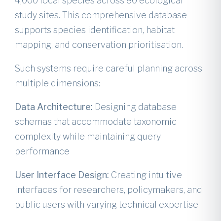
4,000 local species across 80 ecological
study sites. This comprehensive database
supports species identification, habitat
mapping, and conservation prioritisation.
Such systems require careful planning across
multiple dimensions:
Data Architecture:
Designing database
schemas that accommodate taxonomic
complexity while maintaining query
performance
User Interface Design:
Creating intuitive
interfaces for researchers, policymakers, and
public users with varying technical expertise