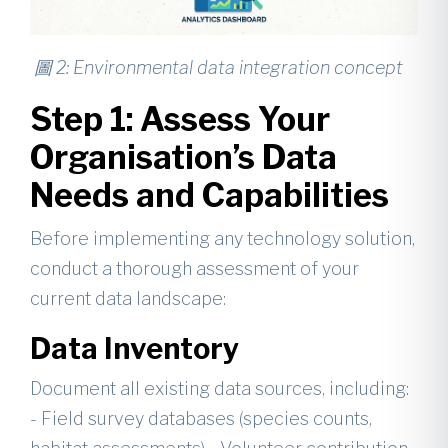
圖 2: Environmental data integration concept
Step 1: Assess Your
Organisation’s Data
Needs and Capabilities
Before implementing any technology solution,
conduct a thorough assessment of your
current data landscape:
Data Inventory
Document all existing data sources, including:
- Field survey databases (species counts,