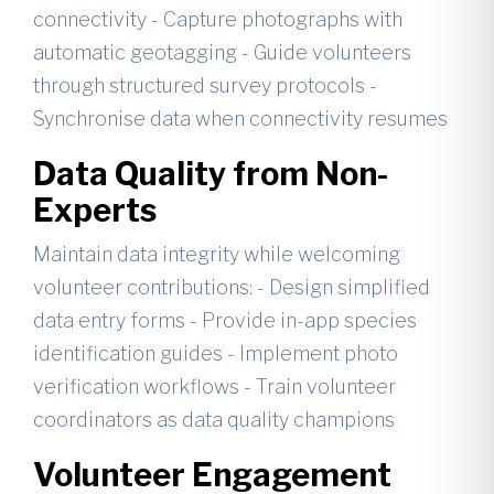
connectivity - Capture photographs with
automatic geotagging - Guide volunteers
through structured survey protocols -
Synchronise data when connectivity resumes
Data Quality from Non-
Experts
Maintain data integrity while welcoming
volunteer contributions: - Design simplified
data entry forms - Provide in-app species
identification guides - Implement photo
verification workflows - Train volunteer
coordinators as data quality champions
Volunteer Engagement