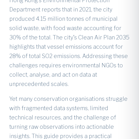
Hong Kong’s Environmental Protection
Department reports that in 2021, the city
produced 4.15 million tonnes of municipal
solid waste, with food waste accounting for
30% of the total. The city’s Clean Air Plan 2035
highlights that vessel emissions account for
28% of total SO2 emissions. Addressing these
challenges requires environmental NGOs to
collect, analyse, and act on data at
unprecedented scales.
Yet many conservation organisations struggle
with fragmented data systems, limited
technical resources, and the challenge of
turning raw observations into actionable
insights. This guide provides a practical