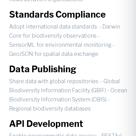
Standards Compliance
Adopt international data standards: - Darwin
Core for biodiversity observations -
SensorML for environmental monitoring -
GeoJSON for spatial data exchange
Data Publishing
Share data with global repositories: - Global
Biodiversity Information Facility (GBIF) - Ocean
Biodiversity Information System (OBIS) -
Regional biodiversity databases
API Development
Enable programmatic data access: - RESTful