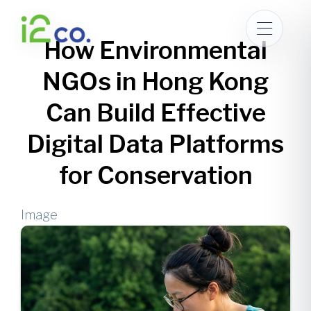
Skip
to
How Environmental
main
content
NGOs in Hong Kong
Can Build Effective
Digital Data Platforms
for Conservation
Image