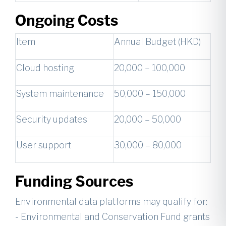
Ongoing Costs
Item
Annual Budget (HKD)
Cloud hosting
20,000 – 100,000
System maintenance
50,000 – 150,000
Security updates
20,000 – 50,000
User support
30,000 – 80,000
Funding Sources
Environmental data platforms may qualify for:
- Environmental and Conservation Fund grants