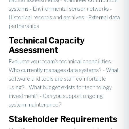
habitat assessments) - Volunteer contribution
systems - Environmental sensor networks -
Historical records and archives - External data
partnerships
Technical Capacity
Assessment
Evaluate your team’s technical capabilities: -
Who currently manages data systems? - What
software and tools are staff comfortable
using? - What budget exists for technology
investment? - Can you support ongoing
system maintenance?
Stakeholder Requirements