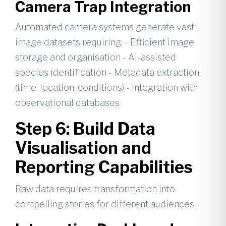
Camera Trap Integration
Automated camera systems generate vast
image datasets requiring: - Efficient image
storage and organisation - AI-assisted
species identification - Metadata extraction
(time, location, conditions) - Integration with
observational databases
Step 6: Build Data
Visualisation and
Reporting Capabilities
Raw data requires transformation into
compelling stories for different audiences: