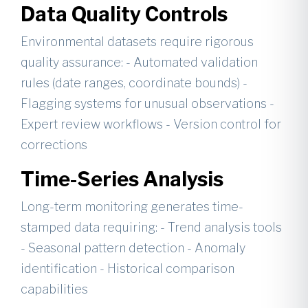
Data Quality Controls
Environmental datasets require rigorous
quality assurance: - Automated validation
rules (date ranges, coordinate bounds) -
Flagging systems for unusual observations -
Expert review workflows - Version control for
corrections
Time-Series Analysis
Long-term monitoring generates time-
stamped data requiring: - Trend analysis tools
- Seasonal pattern detection - Anomaly
identification - Historical comparison
capabilities