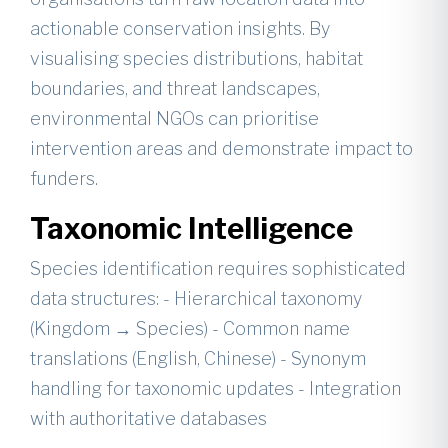
actionable conservation insights. By
visualising species distributions, habitat
boundaries, and threat landscapes,
environmental NGOs can prioritise
intervention areas and demonstrate impact to
funders.
Taxonomic Intelligence
Species identification requires sophisticated
data structures: - Hierarchical taxonomy
(Kingdom → Species) - Common name
translations (English, Chinese) - Synonym
handling for taxonomic updates - Integration
with authoritative databases