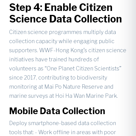
Step 4: Enable Citizen
Science Data Collection
Citizen science programmes multiply data
collection capacity while engaging public
supporters. WWF-Hong Kong’s citizen science
initiatives have trained hundreds of
volunteers as “One Planet Citizen Scientists”
since 2017, contributing to biodiversity
monitoring at Mai Po Nature Reserve and
marine surveys at Hoi Ha Wan Marine Park.
Mobile Data Collection
Deploy smartphone-based data collection
tools that: - Work offline in areas with poor