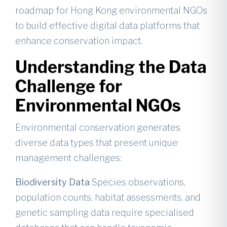
roadmap for Hong Kong environmental NGOs
to build effective digital data platforms that
enhance conservation impact.
Understanding the Data
Challenge for
Environmental NGOs
Environmental conservation generates
diverse data types that present unique
management challenges:
Biodiversity Data
Species observations,
population counts, habitat assessments, and
genetic sampling data require specialised