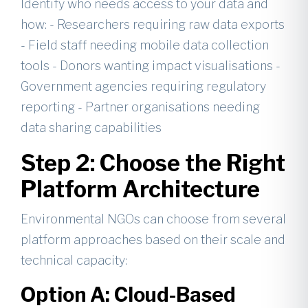
Identify who needs access to your data and
how: - Researchers requiring raw data exports
- Field staff needing mobile data collection
tools - Donors wanting impact visualisations -
Government agencies requiring regulatory
reporting - Partner organisations needing
data sharing capabilities
Step 2: Choose the Right
Platform Architecture
Environmental NGOs can choose from several
platform approaches based on their scale and
technical capacity:
Option A: Cloud-Based