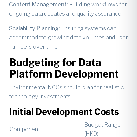
Content Management:
Building workflows for
ongoing data updates and quality assurance
Scalability Planning:
Ensuring systems can
accommodate growing data volumes and user
numbers over time
Budgeting for Data
Platform Development
Environmental NGOs should plan for realistic
technology investments:
Initial Development Costs
Budget Range
Component
(HKD)