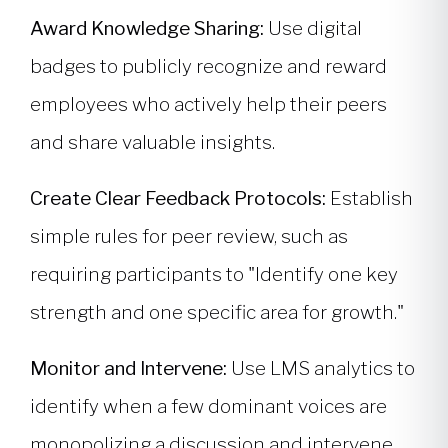
Award Knowledge Sharing:
Use digital
badges to publicly recognize and reward
employees who actively help their peers
and share valuable insights.
Create Clear Feedback Protocols:
Establish
simple rules for peer review, such as
requiring participants to "Identify one key
strength and one specific area for growth."
Monitor and Intervene:
Use LMS analytics to
identify when a few dominant voices are
monopolizing a discussion and intervene