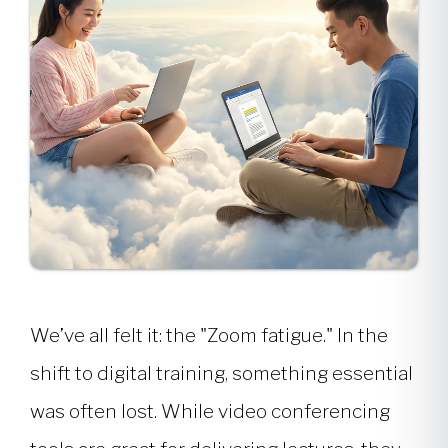
We’ve all felt it: the "Zoom fatigue." In the
shift to digital training, something essential
was often lost. While video conferencing