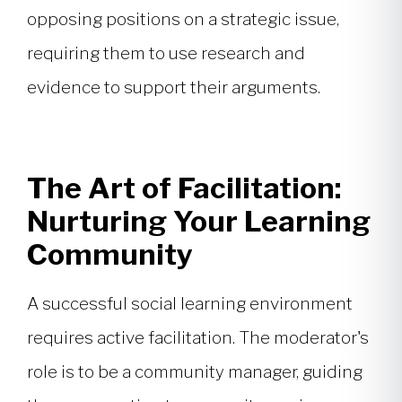
opposing positions on a strategic issue,
requiring them to use research and
evidence to support their arguments.
The Art of Facilitation:
Nurturing Your Learning
Community
A successful social learning environment
requires active facilitation. The moderator's
role is to be a community manager, guiding