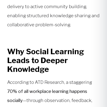
delivery to active community building,
enabling structured knowledge sharing and
collaborative problem-solving.
Why Social Learning
Leads to Deeper
Knowledge
According to ATD Research, a staggering
70% of all workplace learning happens
socially
—through observation, feedback,