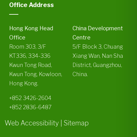
Office Address
Hong Kong Head
China Development
Office
Centre
Room 303, 3/F
5/F Block 3, Chuang
KT336, 334-336
Xiang Wan, Nan Sha
Kwun Tong Road,
District, Guangzhou,
Kwun Tong, Kowloon,
China.
Hong Kong.
+852 3426-2604
+852 2836-6487
Web Accessibility
|
Sitemap