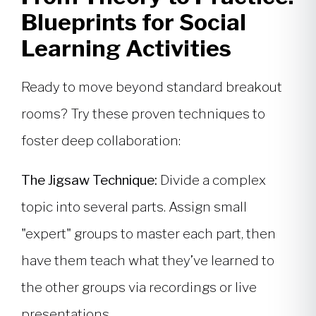
Blueprints for Social
Learning Activities
Ready to move beyond standard breakout
rooms? Try these proven techniques to
foster deep collaboration:
The Jigsaw Technique:
Divide a complex
topic into several parts. Assign small
"expert" groups to master each part, then
have them teach what they’ve learned to
the other groups via recordings or live
presentations.