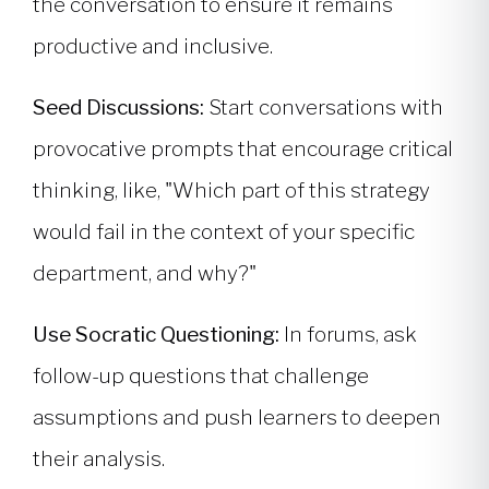
the conversation to ensure it remains
productive and inclusive.
Seed Discussions:
Start conversations with
provocative prompts that encourage critical
thinking, like, "Which part of this strategy
would fail in the context of your specific
department, and why?"
Use Socratic Questioning:
In forums, ask
follow-up questions that challenge
assumptions and push learners to deepen
their analysis.