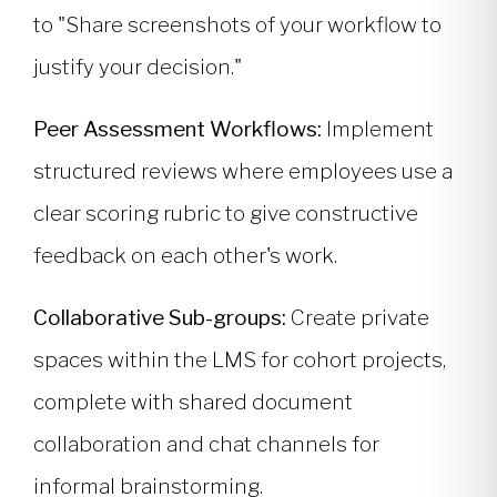
to "Share screenshots of your workflow to
justify your decision."
Peer Assessment Workflows:
Implement
structured reviews where employees use a
clear scoring rubric to give constructive
feedback on each other's work.
Collaborative Sub-groups:
Create private
spaces within the LMS for cohort projects,
complete with shared document
collaboration and chat channels for
informal brainstorming.