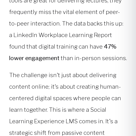
tools are great for delivering lectures, they
frequently miss the vital element of peer-
to-peer interaction. The data backs this up:
a LinkedIn Workplace Learning Report
found that digital training can have
47%
lower engagement
than in-person sessions.
The challenge isn't just about delivering
content online; it's about creating human-
centered digital spaces where people can
learn together. This is where a Social
Learning Experience LMS comes in. It’s a
strategic shift from passive content