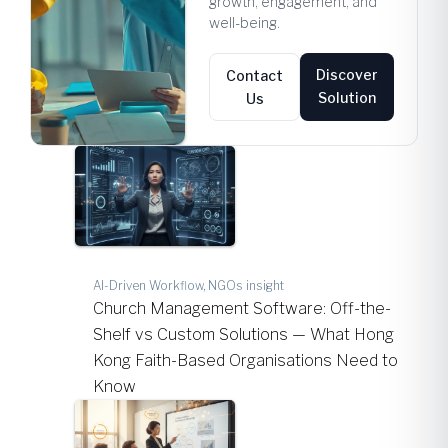
growth, engagement, and
well-being.
Discover
Contact
Solution
Us
AI-Driven Workflow, NGOs insight
Church Management Software: Off-the-
Shelf vs Custom Solutions — What Hong
Kong Faith-Based Organisations Need to
Know