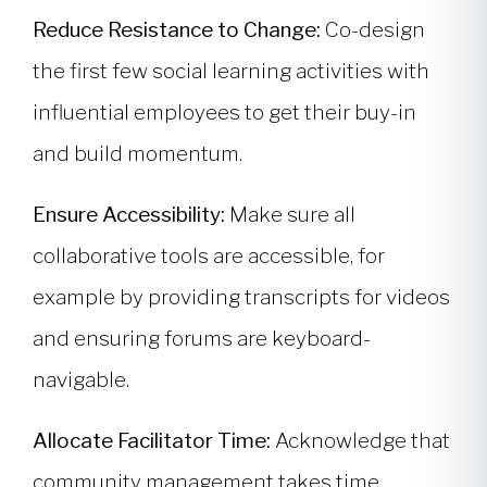
Reduce Resistance to Change:
Co-design
the first few social learning activities with
influential employees to get their buy-in
and build momentum.
Ensure Accessibility:
Make sure all
collaborative tools are accessible, for
example by providing transcripts for videos
and ensuring forums are keyboard-
navigable.
Allocate Facilitator Time:
Acknowledge that
community management takes time.