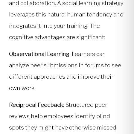
and collaboration. A social learning strategy
leverages this natural human tendency and
integrates it into your training. The
cognitive advantages are significant:
Observational Learning:
Learners can
analyze peer submissions in forums to see
different approaches and improve their
own work.
Reciprocal Feedback:
Structured peer
reviews help employees identify blind
spots they might have otherwise missed.