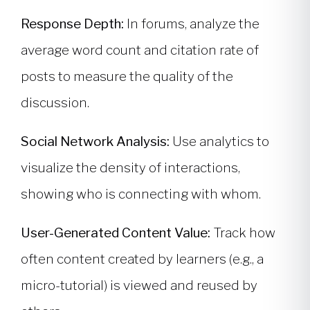
Response Depth:
In forums, analyze the
average word count and citation rate of
posts to measure the quality of the
discussion.
Social Network Analysis:
Use analytics to
visualize the density of interactions,
showing who is connecting with whom.
User-Generated Content Value:
Track how
often content created by learners (e.g., a
micro-tutorial) is viewed and reused by