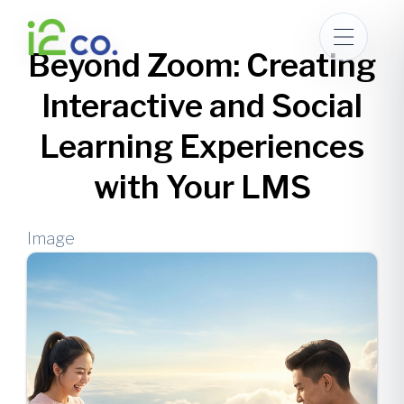
Skip
to
Beyond Zoom: Creating
main
content
Interactive and Social
Learning Experiences
with Your LMS
Image