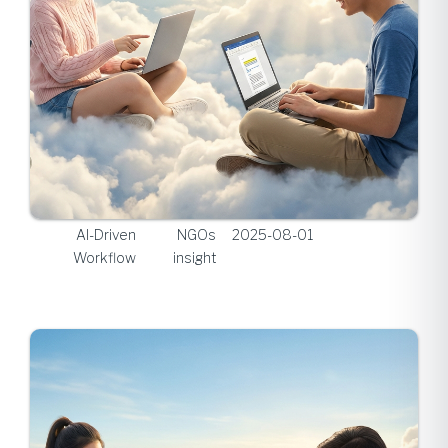
AI-Driven
NGOs
2025-08-01
Workflow
insight