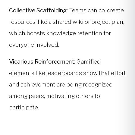
Collective Scaffolding:
Teams can co-create
resources, like a shared wiki or project plan,
which boosts knowledge retention for
everyone involved.
Vicarious Reinforcement:
Gamified
elements like leaderboards show that effort
and achievement are being recognized
among peers, motivating others to
participate.