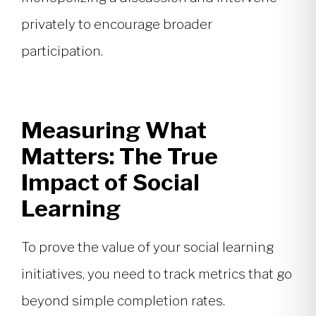
privately to encourage broader
participation.
Measuring What
Matters: The True
Impact of Social
Learning
To prove the value of your social learning
initiatives, you need to track metrics that go
beyond simple completion rates.