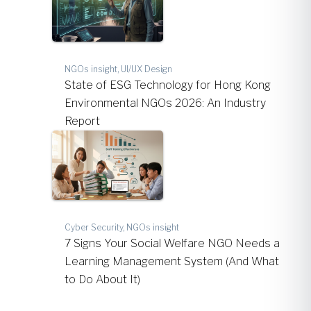
NGOs insight, UI/UX Design
State of ESG Technology for Hong Kong
Environmental NGOs 2026: An Industry
Report
Cyber Security, NGOs insight
7 Signs Your Social Welfare NGO Needs a
Learning Management System (And What
to Do About It)