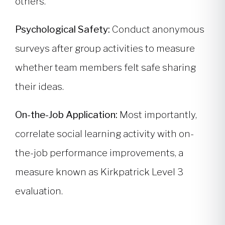
others.
Psychological Safety:
Conduct anonymous
surveys after group activities to measure
whether team members felt safe sharing
their ideas.
On-the-Job Application:
Most importantly,
correlate social learning activity with on-
the-job performance improvements, a
measure known as Kirkpatrick Level 3
evaluation.