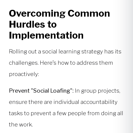
Overcoming Common
Hurdles to
Implementation
Rolling out a social learning strategy has its
challenges. Here’s how to address them
proactively:
Prevent "Social Loafing":
In group projects,
ensure there are individual accountability
tasks to prevent a few people from doing all
the work.