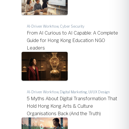
AI-Driven Workflow, Cyber Security
From AI Curious to AI Capable: A Complete
Guide for Hong Kong Education NGO
Leaders
AI-Driven Workflow, Digital Marketing, UI/UX Design
5 Myths About Digital Transformation That
Hold Hong Kong Arts & Culture
Organisations Back (And the Truth)