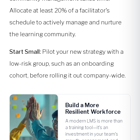
Allocate at least 20% of a facilitator's
schedule to actively manage and nurture
the learning community.
Start Small:
Pilot your new strategy with a
low-risk group, such as an onboarding
cohort, before rolling it out company-wide.
Build a More
Resilient Workforce
A modern LMS is more than
a training tool—it's an
investment in your team's