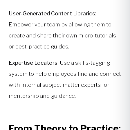
User-Generated Content Libraries:
Empower your team by allowing them to
create and share their own micro-tutorials
or best-practice guides.
Expertise Locators:
Use a skills-tagging
system to help employees find and connect
with internal subject matter experts for
mentorship and guidance.
From Theory to Practice: