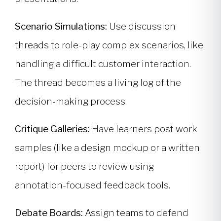
Scenario Simulations:
Use discussion
threads to role-play complex scenarios, like
handling a difficult customer interaction.
The thread becomes a living log of the
decision-making process.
Critique Galleries:
Have learners post work
samples (like a design mockup or a written
report) for peers to review using
annotation-focused feedback tools.
Debate Boards:
Assign teams to defend