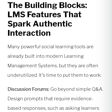
The Building Blocks:
LMS Features That
Spark Authentic
Interaction
Many powerful social learning tools are
already built into modern Learning
Management Systems, but they are often
underutilized. It’s time to put them to work:
Discussion Forums:
Go beyond simple Q&A.
Design prompts that require evidence-
based responses, such as asking learners