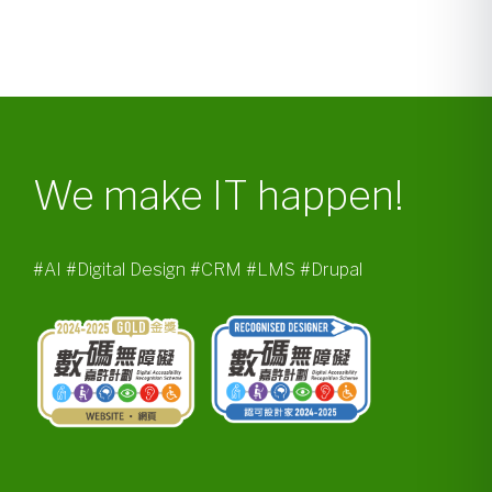
We make IT happen!
#AI #Digital Design #CRM #LMS #Drupal