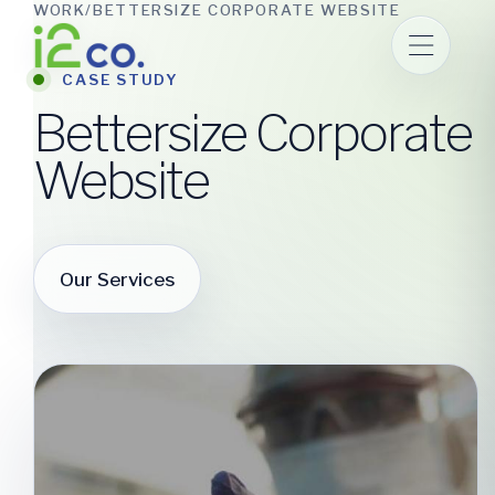
WORK
/
BETTERSIZE CORPORATE WEBSITE
Skip
to
main
CASE STUDY
Bettersize Corporate
content
Website
Our Services