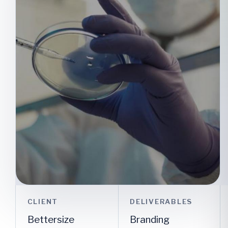
CLIENT
DELIVERABLES
Bettersize
Branding