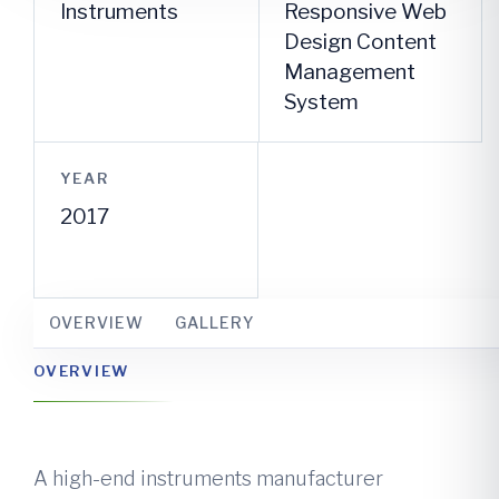
Instruments
Responsive Web
Design Content
Management
System
YEAR
2017
OVERVIEW
GALLERY
OVERVIEW
A high-end instruments manufacturer