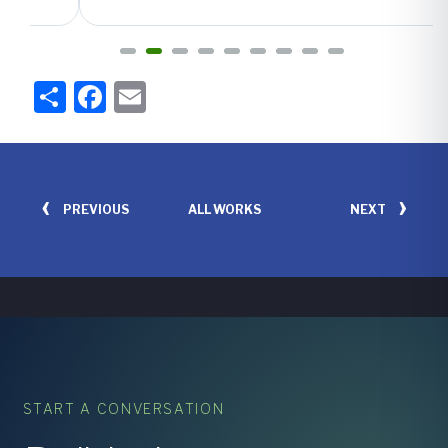
Share
Facebook
Email
‹
›
PREVIOUS
NEXT
ALL WORKS
START A CONVERSATION