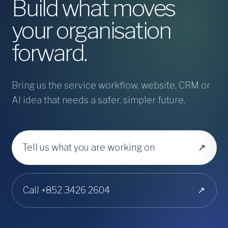
Build what moves
your organisation
forward.
Bring us the service workflow, website, CRM or
AI idea that needs a safer, simpler future.
Tell us what you are working on
↗
Call +852 3426 2604
↗