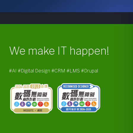
We make IT happen!
#AI #Digital Design #CRM #LMS #Drupal