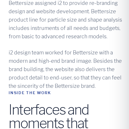
Bettersize assigned i2 to provide re-branding
design and website development. Bettersize
product line for particle size and shape analysis
includes instruments of all needs and budgets,
from basic to advanced research models.
i2 design team worked for Bettersize with a
modern and high-end brand image. Besides the
brand building, the website also delivers the
product detail to end-user, so that they can feel
the sincerity of the Bettersize brand.
INSIDE THE WORK
Interfaces and
moments that