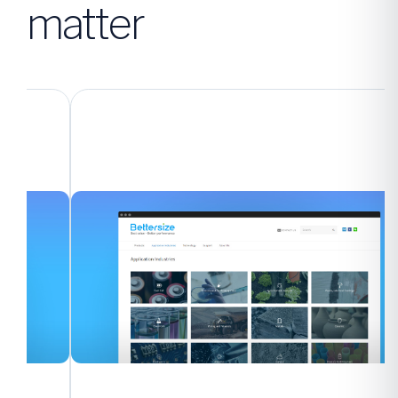
matter