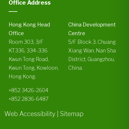
Office Address
Hong Kong Head
China Development
Office
Centre
Room 303, 3/F
5/F Block 3, Chuang
KT336, 334-336
Xiang Wan, Nan Sha
Kwun Tong Road,
District, Guangzhou,
Kwun Tong, Kowloon,
China.
Hong Kong.
+852 3426-2604
+852 2836-6487
Web Accessibility
|
Sitemap