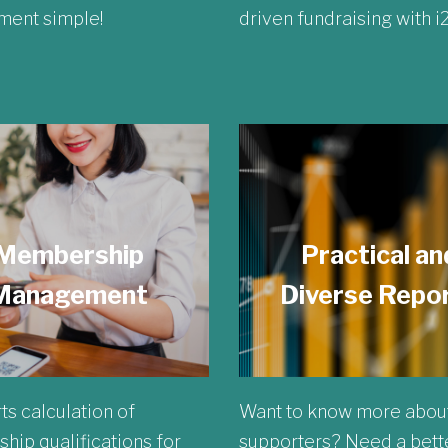
ent simple!
driven fundraising with 
Membership
Practical an
Management
Diverse Repo
ts calculation of
Want to know more abou
ip qualifications for
supporters? Need a bett