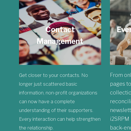
Contact
Eve
Management
From onl
Get closer to your contacts. No
pages to
longer just scattered basic
collecti
information, non-profit organizations
reconcili
can now have a complete
newslette
understanding of their supporters.
i2SRPM h
Every interaction can help strengthen
back-end
the relationship.