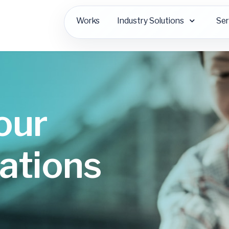
Works
Industry Solutions
Ser
our
ations