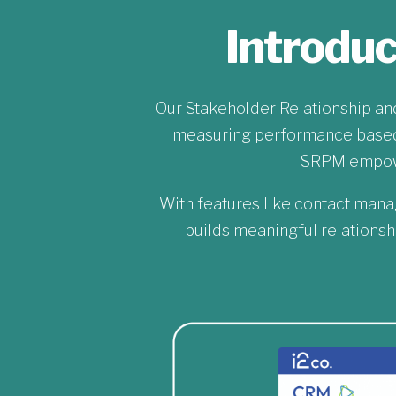
Introdu
Our Stakeholder Relationship a
measuring performance based 
SRPM empower
With features like contact mana
builds meaningful relationsh