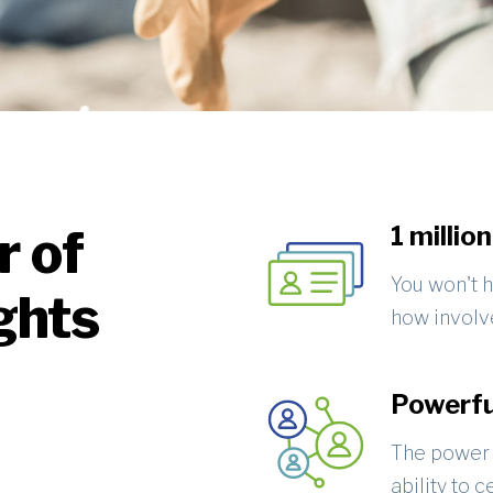
r of
1 millio
You won't h
ghts
how involve
Powerfu
The power 
ability to 