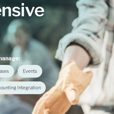
nsive
 manage:
ases
Events
ounting Integration