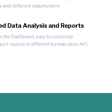
s with different stakeholders.
d Data Analysis and Reports
in the Dashboard, easy to customize
port reports in different formats (Json, API,