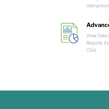
interaction
Advance
View Data 
Reports. Ex
CSV)