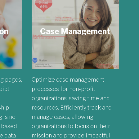
ion
Case Management
ng pages,
Optimize case management
eipt
processes for non-profit
organizations, saving time and
ship
resources. Efficiently track and
 is no
manage cases, allowing
r based
organizations to focus on their
e data-
mission and provide impactful