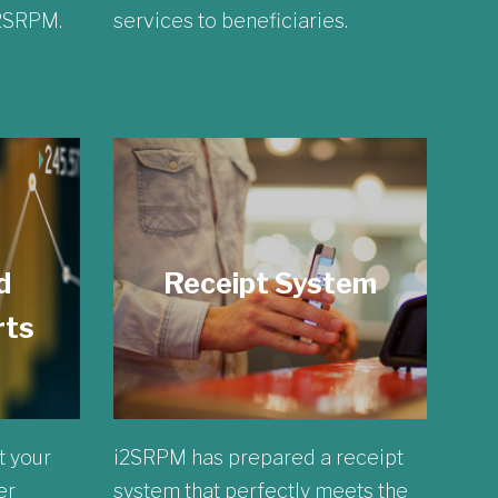
i2SRPM.
services to beneficiaries.
d
Receipt System
rts
t your
i2SRPM has prepared a receipt
er
system that perfectly meets the