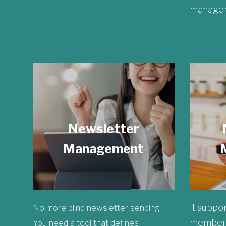
managem
Newsletter
Management
It suppor
No more blind newsletter sending!
membersh
You need a tool that defines