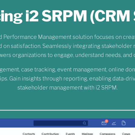
cing i2 SRPM (CRM 
nd Performance Management solution focuses on creati
on satisfaction. Seamlessly integrating stakeholder 
s organizations to engage, understand needs, and d
gement, case tracking, event management, online don
ips. Gain insights through reporting, enabling data-dr
stakeholder management with i2 SRPM.