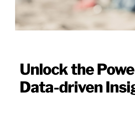
Unlock the Powe
Data-driven Insi