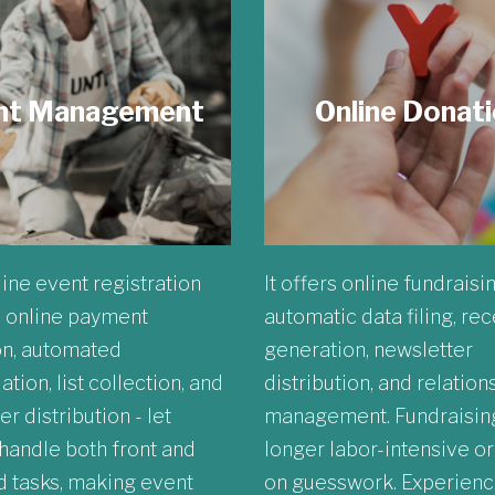
nt Management
Online Donat
ine event registration
It offers online fundraisi
 online payment
automatic data filing, rec
on, automated
generation, newsletter
ation, list collection, and
distribution, and relation
r distribution - let
management. Fundraising
andle both front and
longer labor-intensive o
 tasks, making event
on guesswork. Experienc