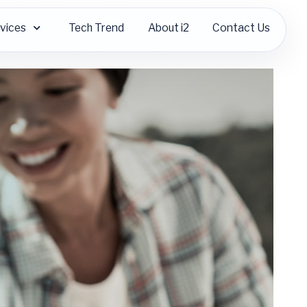
vices
Tech Trend
About i2
Contact Us