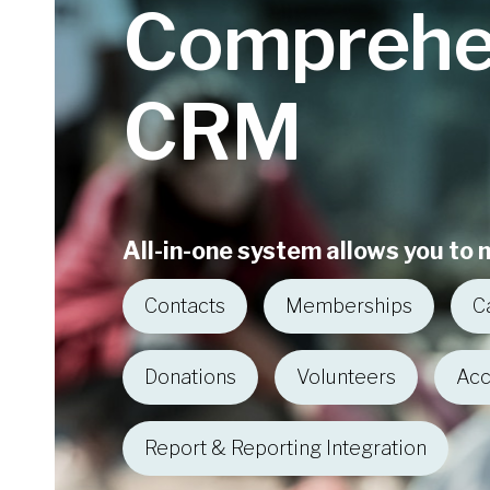
Comprehe
CRM
All-in-one system allows you to
Contacts
Memberships
C
Donations
Volunteers
Acc
Report & Reporting Integration