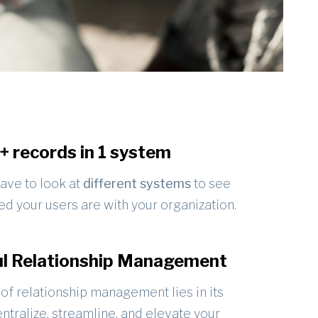
n+ records in 1 system
ave to look at
different systems
to see
d your users are with your organization.
l Relationship Management
of relationship management lies in its
centralize, streamline, and elevate your