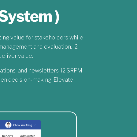
System )
ng value for stakeholders while
management and evaluation, i2
eliver value.
ations, and newsletters, i2 SRPM
iven decision-making. Elevate